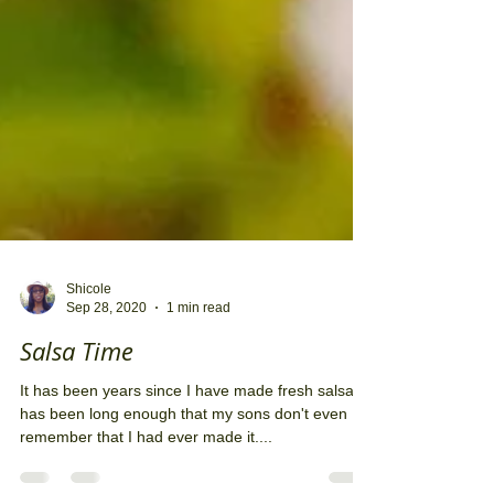
Shicole
Sep 28, 2020
1 min read
Salsa Time