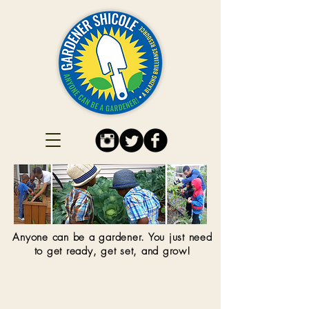
Anyone can be a gardener. You just need
to get ready, get set, and grow!