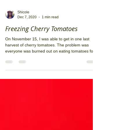
Shicole
Dec 7, 2020
1 min read
Freezing Cherry Tomatoes
On November 15, I was able to get in one last
harvest of cherry tomatoes. The problem was
everyone was burned out on eating tomatoes for...