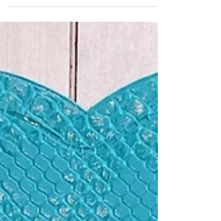
It has been years since I have made fresh salsa. It
has been long enough that my sons don't even
remember that I had ever made it....