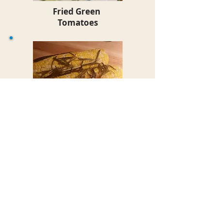
Fried Green
Tomatoes
Oven Roasted
Herb Corn on the Cob