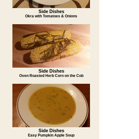
Side Dishes
Okra with Tomatoes & Onions
Side Dishes
Oven Roasted Herb Corn on the Cob
Side Dishes
Easy Pumpkin Apple Soup