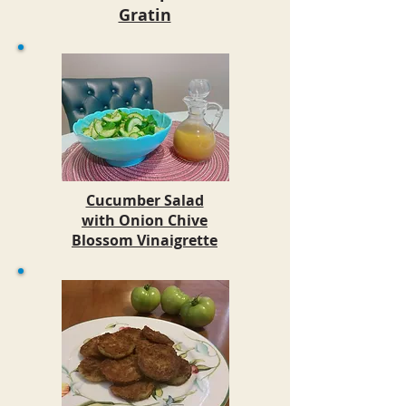
Gratin
Cucumber Salad
with Onion Chive
Blossom Vinaigrette