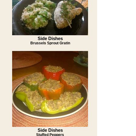
Side Dishes
Brussels Sprout Gratin
Side Dishes
Stuffed Peppers