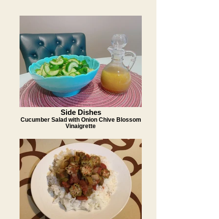
Side Dishes
Cucumber Salad with Onion Chive Blossom
Vinaigrette