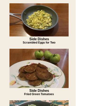
Side Dishes
Scrambled Eggs for Two
Side Dishes
Fried Green Tomatoes