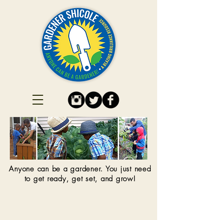
Anyone can be a gardener. You just need
to get ready, get set, and grow!