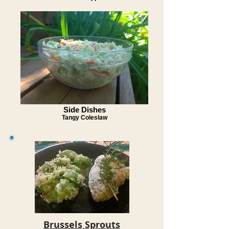
Side Dishes
Tangy Coleslaw
Brussels Sprouts