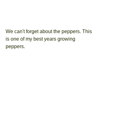
We can't forget about the peppers. This 
is one of my best years growing 
peppers.