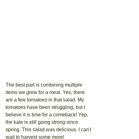
The best part is combining multiple 
items we grew for a meal. Yes, there 
are a few tomatoes in that salad. My 
tomatoes have been struggling, but I 
believe it is time for a comeback! Yep, 
the kale is still going strong since 
spring. This salad was delicious. I can't 
wait to harvest some more!