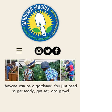
Anyone can be a gardener. You just need
to get ready, get set, and grow!