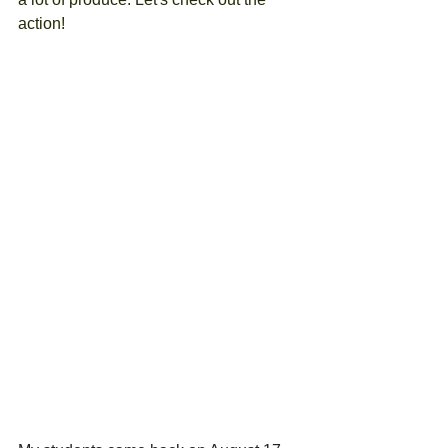
action!