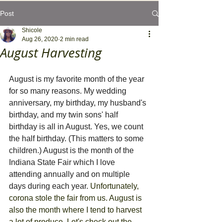
Post
Shicole
Aug 26, 2020
2 min read
August Harvesting
‪August is my favorite month of the year 
for so many reasons. My wedding 
anniversary, my birthday, my husband's 
birthday, and my twin sons' half 
birthday is all in August. Yes, we count 
the half birthday. (This matters to some 
children.) August is the month of the 
Indiana State Fair which I love 
attending annually and on multiple 
days during each year. 
Unfortunately, 
corona stole the fair from us. August is 
also the month where I tend to harvest 
a lot of produce. Let's check out the 