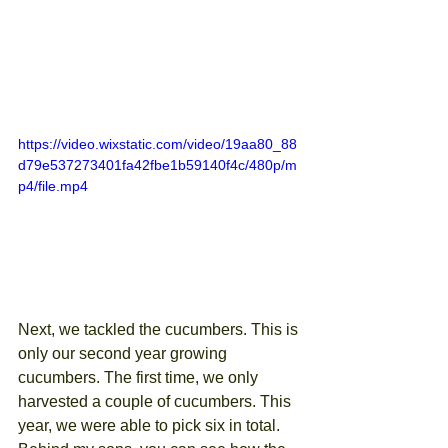
https://video.wixstatic.com/video/19aa80_88
d79e537273401fa42fbe1b59140f4c/480p/m
p4/file.mp4
Next, we tackled the cucumbers. This is 
only our second year growing 
cucumbers. The first time, we only 
harvested a couple of cucumbers. This 
year, we were able to pick six in total. 