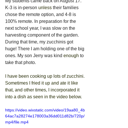
My students came back on August 17. 
K-3 is in-person 
unless
 their families 
chose the remote option, and 4-8 is 
100% remote. In preparation for the 
next school year, I was slow on the 
harvesting component of the garden. 
During that time, my zucchinis got 
huge! There I am holding one of the big 
ones. My son Jerry was kind 
enough
 to 
take that photo.
I have been cooking up lots of zucchini. 
Sometimes I fried it up and ate it like 
that, and other times, I incorporated it 
into a dish as seen in the video below.
https://video.wixstatic.com/video/19aa80_4b
64ac7a28274e178003a36dd011d82b/720p/
mp4/file.mp4