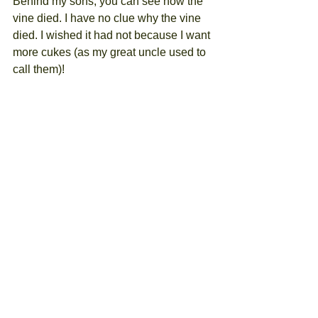
Behind my sons, you can see how the 
vine died. I have no clue why the vine 
died. I wished it had not because I want 
more cukes (as my great uncle used to 
call them)! 