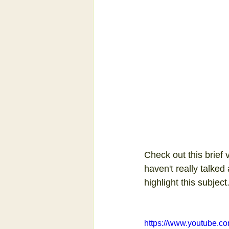
Check out this brief 
haven't really talked
highlight this subject
https://www.youtube