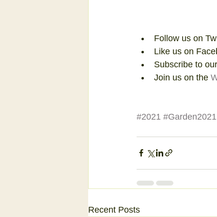
Follow us on Tw
Like us on Face
Subscribe to our
Join us on the 
W
#2021
#Garden2021
Recent Posts