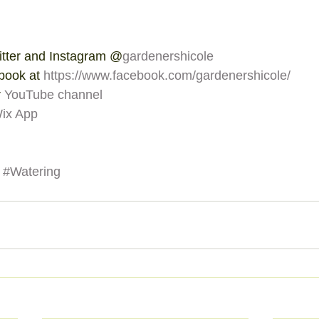
itter and Instagram @
gardenershicole
book at 
https://www.facebook.com/gardenershicole/
 
YouTube channel
ix App
#Watering