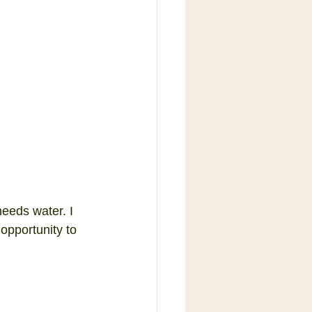
needs water. I 
opportunity to 