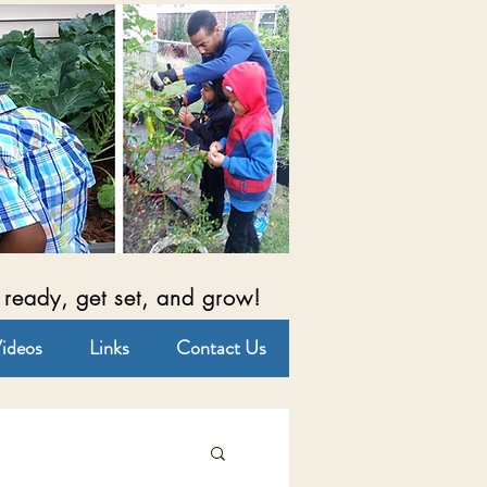
 ready, get set, and grow!
ideos
Links
Contact Us