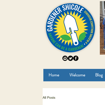
Home
Welcome
Blog
All Posts