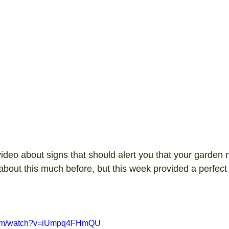
video about signs that should alert you that your garden 
 about this much before, but this week provided a perfect 
.
.com/watch?v=iUmpq4FHmQU