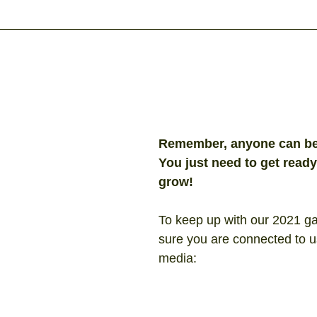
Remember, anyone can be 
You just need to get ready,
grow!
To keep up with our 2021 g
sure you are connected to u
media: