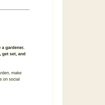
a gardener.  
 get set, and 
arden, make 
s on social 