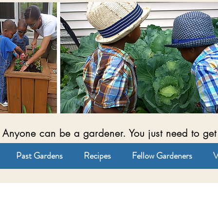
Anyone can be a gardener. You just need to get
Past Gardens
Recipes
Fellow Gardeners
V