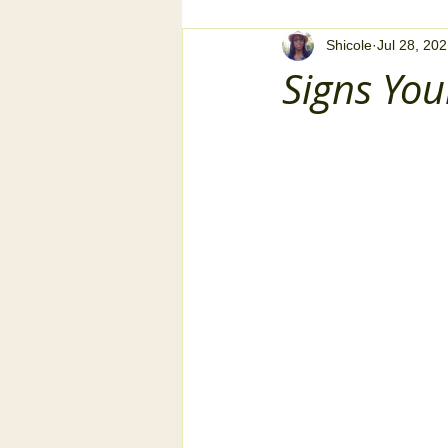
Shicole
Jul 28, 20
Signs Yo