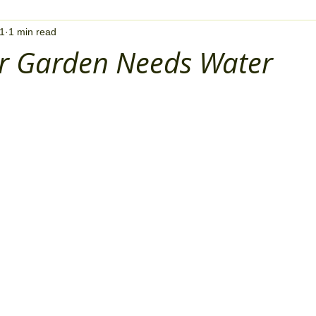
21
1 min read
ur Garden Needs Water