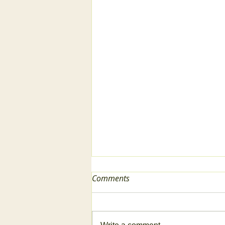
Comments