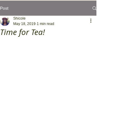
Post
Shicole
May 18, 2019
1 min read
Time for Tea!