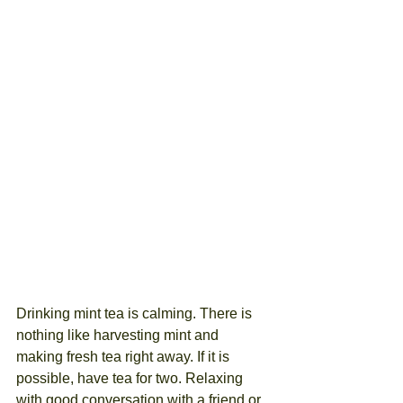
Drinking mint tea is calming. There is 
nothing like harvesting mint and 
making fresh tea right away. If it is 
possible, have tea for two. Relaxing 
with good conversation with a friend or 