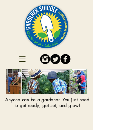
Anyone can be a gardener. You just need
to get ready, get set, and grow!