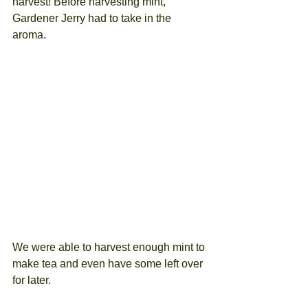
harvest! Before harvesting mint, 
Gardener Jerry had to take in the 
aroma. 
We were able to harvest enough mint to 
make tea and even have some left over 
for later.