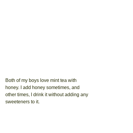
Both of my boys love mint tea with 
honey. I add honey sometimes, and 
other times, I drink it without adding any 
sweeteners to it.