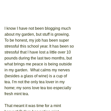
I know I have not been blogging much 
about my garden, but stuff is growing. 
To be honest, my job has been super 
stressful this school year. It has been so 
stressful that I have lost a little over 10 
pounds during the last two months, but 
what brings me peace is being outside 
in my garden.  What calms my nerves 
(besides a glass of wine) is a cup of 
tea. I'm not the only tea lover in my 
home; my sons love tea too especially 
fresh mint tea. 
That meant it was time for a mint 