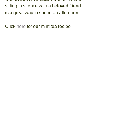
sitting in silence with a beloved friend 
is a great way to spend an afternoon.
Click 
here
 for our mint tea recipe. 
Remember, anyone can be a 
gardener.  You just need to get 