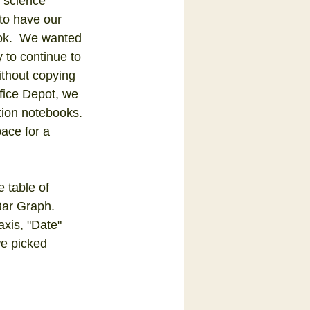
 science 
to have our 
ok.  We wanted 
 to continue to 
without copying 
fice Depot, we 
ion notebooks. 
ace for a 
 table of 
Bar Graph.  
axis, "Date" 
we picked 