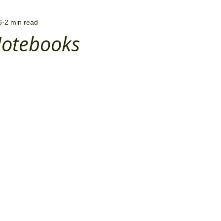
6
2 min read
otebooks