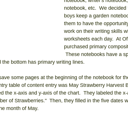
notebook, writer's notebook,
notebook, etc.  We decided 
boys keep a garden notebo
them to have the opportunity
work on their writing skills 
worksheets each day.  At Of
purchased primary composit
 These notebooks have a sp
d the bottom has primary writing lines.  
 save some pages at the beginning of the notebook for the
entry table of content entry was May Strawberry Harvest 
d the x-axis and y-axis of the chart.  They labeled the x-
er of Strawberries."  Then, they filled in the five dates 
the month of May.  