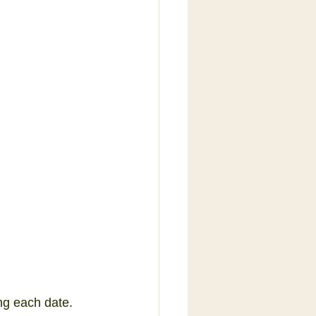
ng each date.  