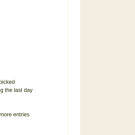
 
picked 
g the last day 
more entries 