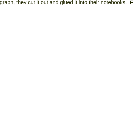
raph, they cut it out and glued it into their notebooks.  F