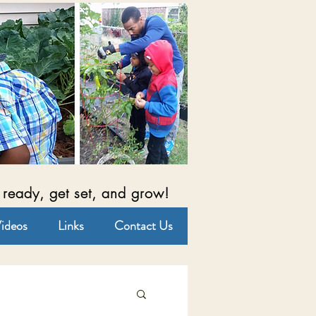
 ready, get set, and grow!
ideos
Links
Contact Us