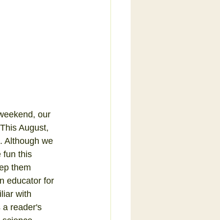
weekend, our 
This August, 
n. Although we 
fun this 
ep them 
n educator for 
liar with 
 a reader's 