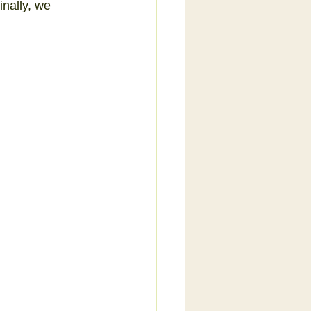
inally, we 