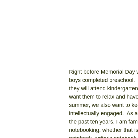
Right before Memorial Day 
boys completed preschool.  
they will attend kindergarte
want them to relax and have 
summer, we also want to ke
intellectually engaged.  As a
the past ten years, I am fami
notebooking, whether that is