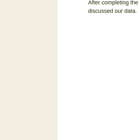
After completing the g
discussed our data.  