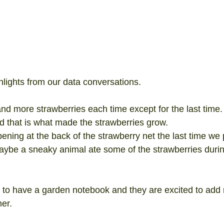
lights from our data conversations. 
 more strawberries each time except for the last time. 
and that is what made the strawberries grow.  
ning at the back of the strawberry net the last time we 
aybe a sneaky animal ate some of the strawberries durin
 to have a garden notebook and they are excited to add 
er.