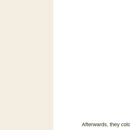
Afterwards, they col