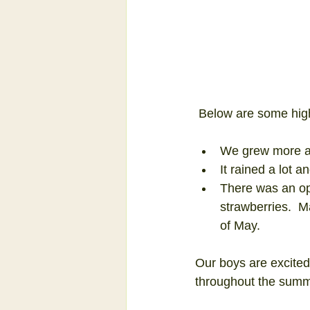
 Below are some high
We grew more and
It rained a lot 
There was an ope
strawberries.  M
of May. 
Our boys are excited
throughout the summ