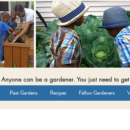
Anyone can be a gardener. You just need to get
Past Gardens
Recipes
Fellow Gardeners
V