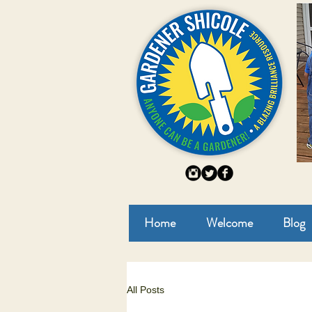
Home
Welcome
Blog
All Posts