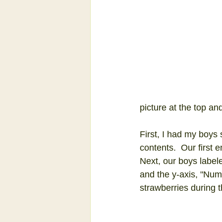
picture at the top an
First, I had my boys
contents.  Our first 
Next, our boys labele
and the y-axis, "Numb
strawberries during 