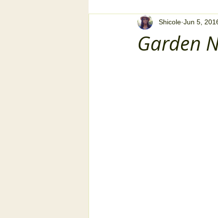
Shicole
Jun 5, 201
Garden N