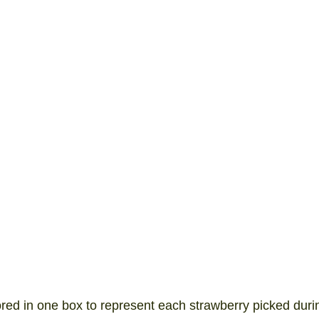
ored in one box to represent each strawberry picked duri