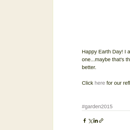
Happy Earth Day! I a
one...maybe that's t
better.
Click 
here
 for our ref
#garden2015