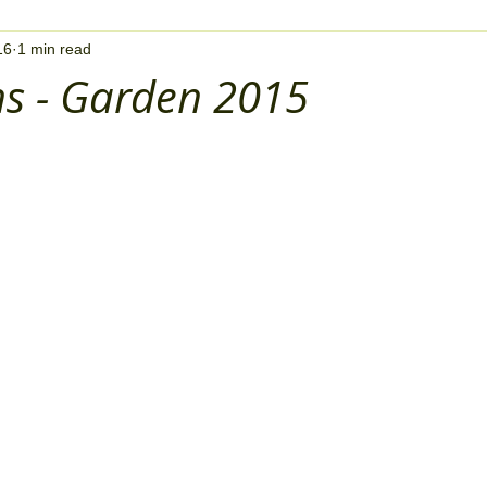
16
1 min read
ns - Garden 2015