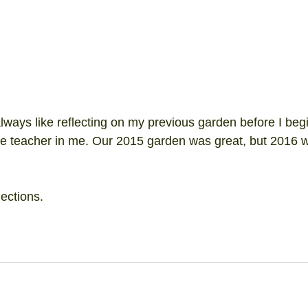
lways like reflecting on my previous garden before I beg
he teacher in me. Our 2015 garden was great, but 2016 w
lections.