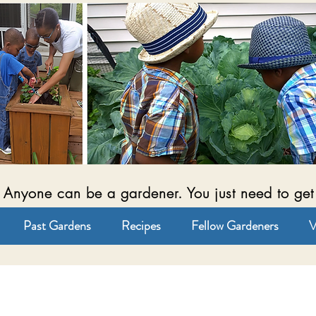
Anyone can be a gardener. You just need to get
Past Gardens
Recipes
Fellow Gardeners
V