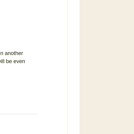
in another 
ill be even 