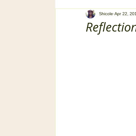
Shicole
Apr 22, 20
Reflectio