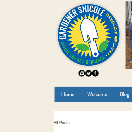
Home
Welcome
Blog
All Posts