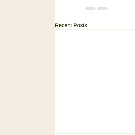
Recent Posts