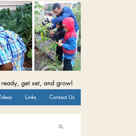
 ready, get set, and grow!
ideos
Links
Contact Us