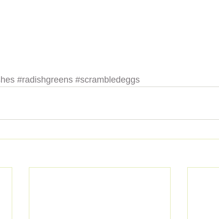
shes
#radishgreens
#scrambledeggs