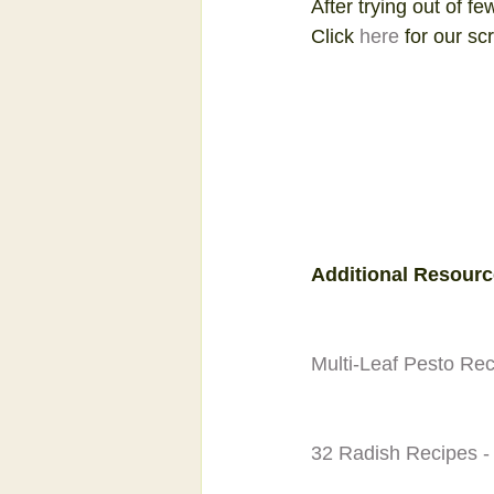
After trying out of fe
Click 
here
 for our sc
Additional Resourc
Multi-Leaf Pesto Re
32 Radish Recipes -