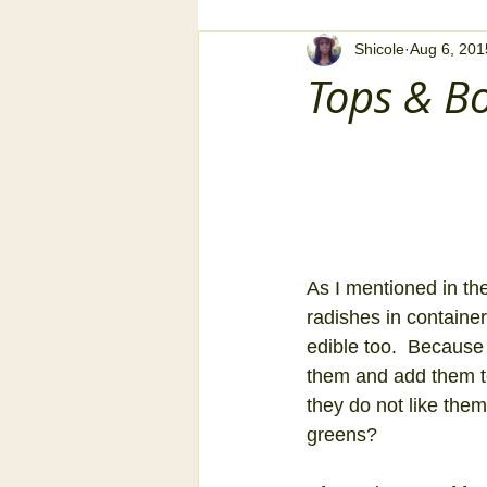
Shicole
Aug 6, 201
Tops & B
As I mentioned in the
radishes in container
edible too.  Because
them and add them to
they do not like the
greens? 