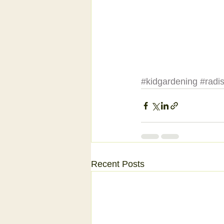
#kidgardening
#radi
Recent Posts