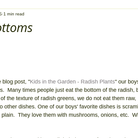
5
1 min read
ottoms
 blog post, "
Kids in the Garden - Radish Plants
" our boy
s.  Many times people just eat the bottom of the radish, b
 of the texture of radish greens, we do not eat them raw,
 other dishes. One of our boys' favorite dishes is scra
m plain.  They love them with mushrooms, onions, etc.  W