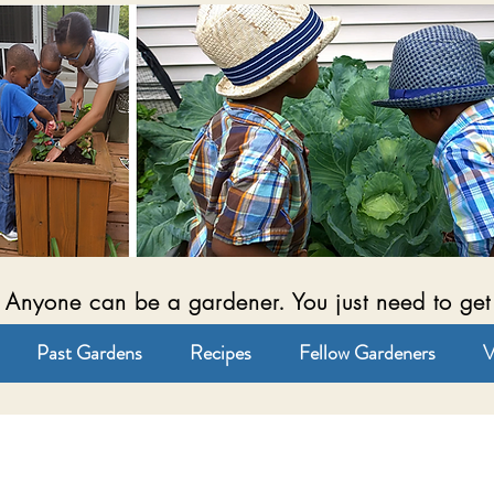
Anyone can be a gardener. You just need to get
Past Gardens
Recipes
Fellow Gardeners
V