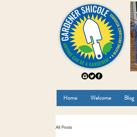
Home
Welcome
Blog
All Posts