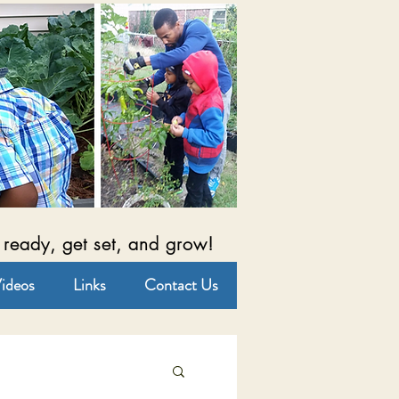
 ready, get set, and grow!
ideos
Links
Contact Us