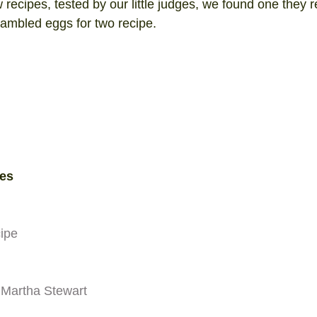
w recipes, tested by our little judges, we found one they re
rambled eggs for two recipe. 
es 
cipe
 Martha Stewart