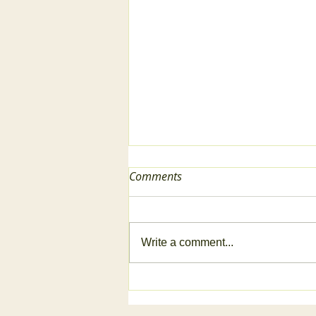
Comments
Write a comment...
2024 Garden Reflection