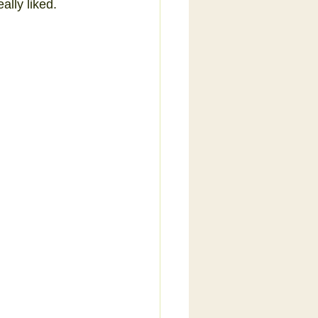
ally liked.  