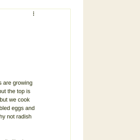
s are growing 
ut the top is 
 but we cook 
mbled eggs and 
hy not radish 