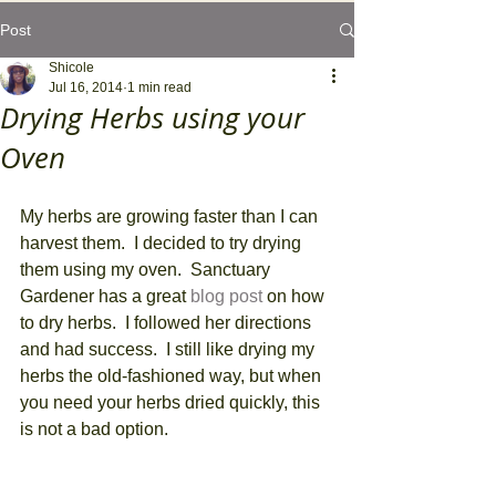
Post
Shicole
Jul 16, 2014
1 min read
Drying Herbs using your
Oven
My herbs are growing faster than I can 
harvest them.  I decided to try drying 
them using my oven.  Sanctuary 
Gardener has a great 
blog post
 on how 
to dry herbs.  I followed her directions 
and had success.  I still like drying my 
herbs the old-fashioned way, but when 
you need your herbs dried quickly, this 
is not a bad option. 