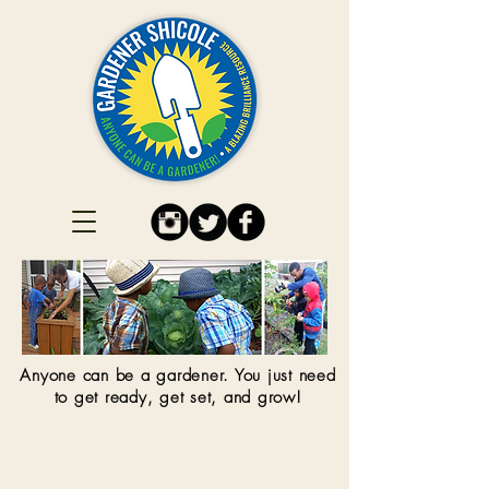
Anyone can be a gardener. You just need
to get ready, get set, and grow!