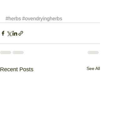
#herbs
#ovendryingherbs
See All
Recent Posts