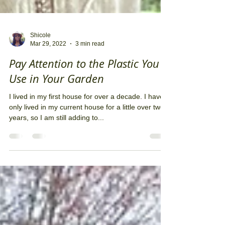
Shicole
Mar 29, 2022
3 min read
Pay Attention to the Plastic You
Use in Your Garden
I lived in my first house for over a decade. I have
only lived in my current house for a little over two
years, so I am still adding to...