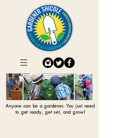
Anyone can be a gardener. You just need
to get ready, get set, and grow!