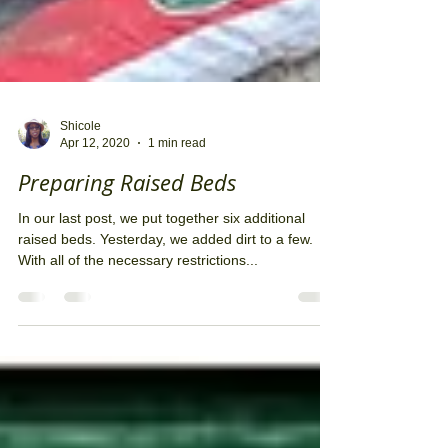
Shicole
Apr 12, 2020
1 min read
Preparing Raised Beds
In our last post, we put together six additional
raised beds. Yesterday, we added dirt to a few.
With all of the necessary restrictions...