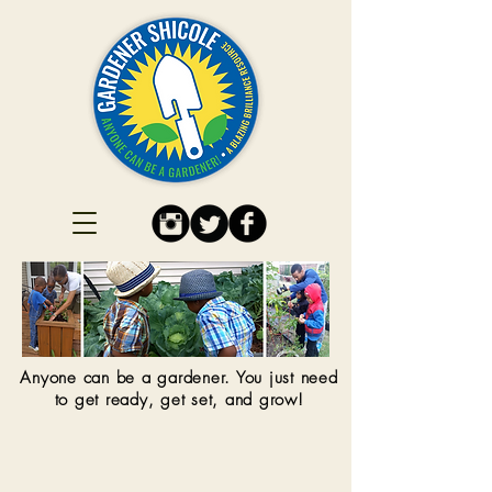
Anyone can be a gardener. You just need
to get ready, get set, and grow!